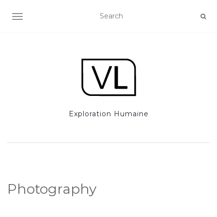
TOGGLE NAVIGATION
Exploration Humaine
Photography