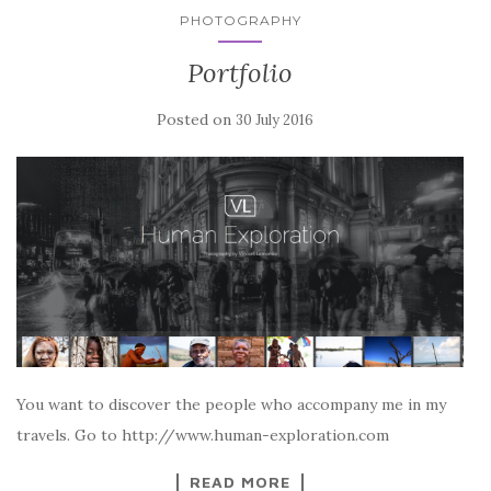
PHOTOGRAPHY
Portfolio
Posted on
30 July 2016
You want to discover the people who accompany me in my
travels. Go to http://www.human-exploration.com
READ MORE