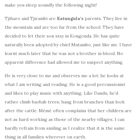
make you sleep soundly the following night!
Tjiharo and Tjirambi are
Katungula’s
parents. They live in
the mountain and are too far from the school. They have
decided to let their son stay in Kongonda. He has quite
naturally been adopted by chief Mutambo, just like me. I have
learnt much later that he was not a brother in blood. No
apparent difference had allowed me to suspect anything.
He is very close to me and observes me a lot; he looks at
what I am writing and reading. He is a good percussionist
and likes to play music with anything. Like Dandu, he’d
rather climb baobab trees; hang from branches than look
after the cattle. Mémé often complains that her children are
not as hard working as those of the nearby villages. I can
hardly refrain from smiling as I realize that it is the same
thing in all families wherever on earth.