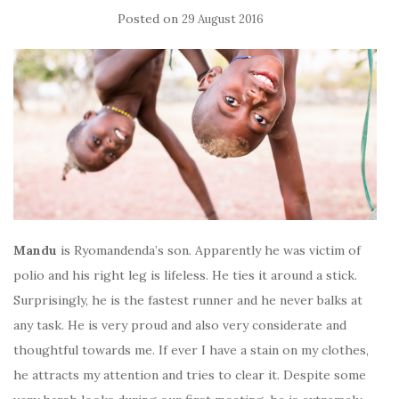
Posted on
29 August 2016
Mandu
is Ryomandenda’s son. Apparently he was victim of
polio and his right leg is lifeless. He ties it around a stick.
Surprisingly, he is the fastest runner and he never balks at
any task.
He is very proud and also very considerate and
thoughtful towards me. If ever I have a stain on my clothes,
he attracts my attention and tries to clear it. Despite some