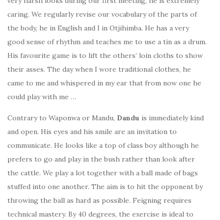
very harsh looks during our first meeting, he is extremely
caring. We regularly revise our vocabulary of the parts of
the body, he in English and I in Otjihimba. He has a very
good sense of rhythm and teaches me to use a tin as a drum.
His favourite game is to lift the others’ loin cloths to show
their asses. The day when I wore traditional clothes, he
came to me and whispered in my ear that from now one he
could play with me …
Contrary to Waponwa or Mandu,
Dandu
is immediately kind
and open. His eyes and his smile are an invitation to
communicate. He looks like a top of class boy although he
prefers to go and play in the bush rather than look after
the cattle. We play a lot together with a ball made of bags
stuffed into one another. The aim is to hit the opponent by
throwing the ball as hard as possible. Feigning requires
technical mastery. By 40 degrees, the exercise is ideal to