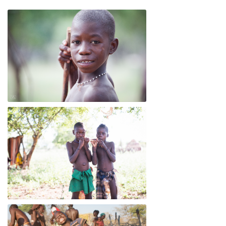
Mandu
Dandy and Katungula