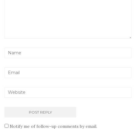
Notify me of follow-up comments by email.