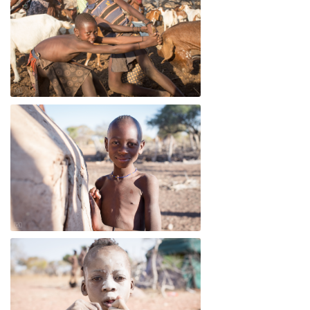
Dandu
Dandu