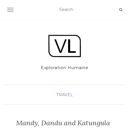
TOGGLE NAVIGATION
Exploration Humaine
TRAVEL
Mandy, Dandu and Katungula